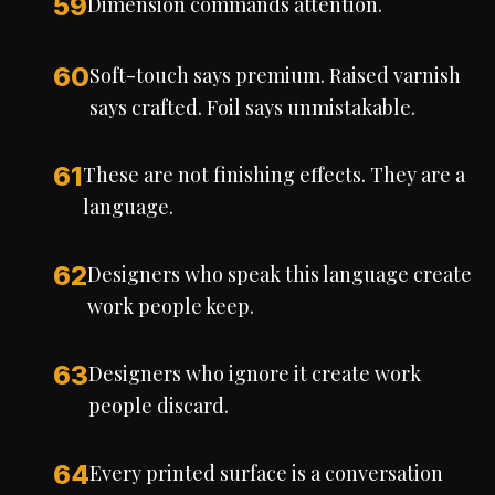
59
Dimension commands attention.
60
Soft-touch says premium. Raised varnish
says crafted. Foil says unmistakable.
61
These are not finishing effects. They are a
language.
62
Designers who speak this language create
work people keep.
63
Designers who ignore it create work
people discard.
64
Every printed surface is a conversation