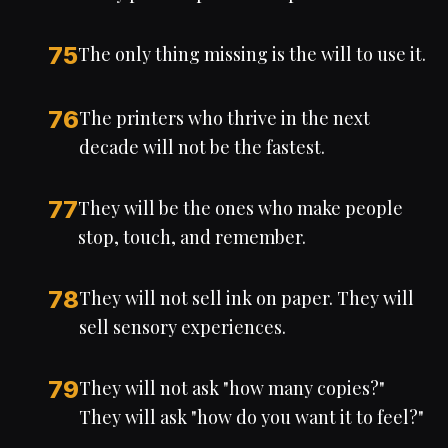
75
The only thing missing is the will to use it.
76
The printers who thrive in the next
decade will not be the fastest.
77
They will be the ones who make people
stop, touch, and remember.
78
They will not sell ink on paper. They will
sell sensory experiences.
79
They will not ask "how many copies?"
They will ask "how do you want it to feel?"