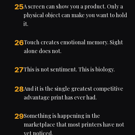
25
A screen can show you a product. Only a
physical object can make you want to hold
it.
26
Touch creates emotional memory. Sight
alone does not.
27
This is not sentiment. This is biology.
28
And it is the single greatest competitive
advantage print has ever had.
29
Something is happening in the
marketplace that most printers have not
yet noticed.