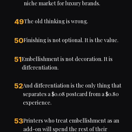
niche market for luxury brands.
49
The old thinking is wrong.
50
Finishing is not optional. It is the value.
51
Embellishment is not decoration. It is
differentiation.
52
And differentiation is the only thing that
separates a $0.08 postcard from a $0.80
experience.
53
Printers who treat embellishment as an
add-on will spend the rest of their