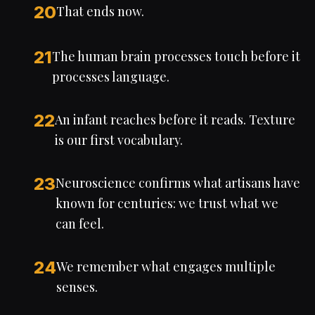
20
That ends now.
21
The human brain processes touch before it
processes language.
22
An infant reaches before it reads. Texture
is our first vocabulary.
23
Neuroscience confirms what artisans have
known for centuries: we trust what we
can feel.
24
We remember what engages multiple
senses.