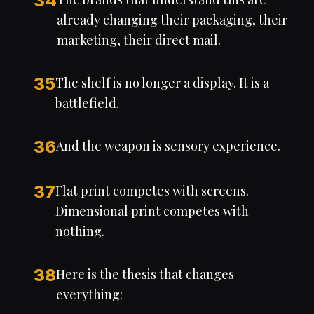
34
already changing their packaging, their
marketing, their direct mail.
35
The shelf is no longer a display. It is a
battlefield.
36
And the weapon is sensory experience.
37
Flat print competes with screens.
Dimensional print competes with
nothing.
38
Here is the thesis that changes
everything: