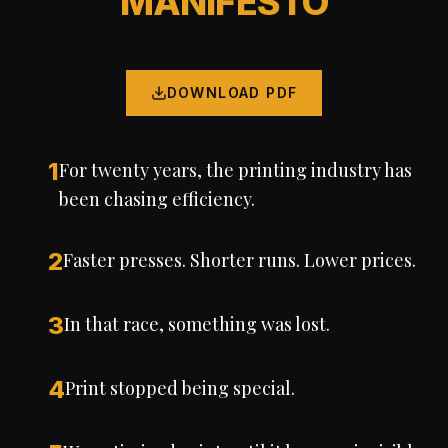
MANIFESTO
DOWNLOAD PDF
1
For twenty years, the printing industry has
been chasing efficiency.
2
Faster presses. Shorter runs. Lower prices.
3
In that race, something was lost.
4
Print stopped being special.