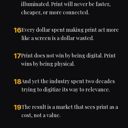
illuminated. Print will never be faster,
cheaper, or more connected.
16
Every dollar spent making print act more
like a screen is a dollar wasted.
17
Print does not win by being digital. Print
wins by being physical.
18
And yet the industry spent two decades
trying to digitize its way to relevance.
19
The result is a market that sees print as a
cost, not a value.