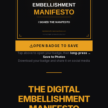
OPEN BADGE TO SAVE
Tap above to open your badge, then
long-press →
Save to Photos
Download your badge and share it on social media
THE DIGITAL
EMBELLISHMENT