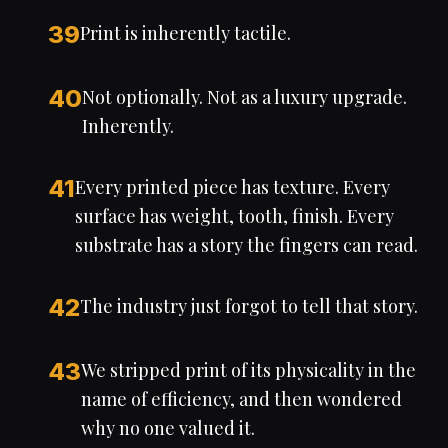
39
Print is inherently tactile.
40
Not optionally. Not as a luxury upgrade.
Inherently.
41
Every printed piece has texture. Every
surface has weight, tooth, finish. Every
substrate has a story the fingers can read.
42
The industry just forgot to tell that story.
43
We stripped print of its physicality in the
name of efficiency, and then wondered
why no one valued it.