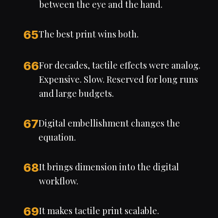
between the eye and the hand.
65
The best print wins both.
66
For decades, tactile effects were analog.
Expensive. Slow. Reserved for long runs
and large budgets.
67
Digital embellishment changes the
equation.
68
It brings dimension into the digital
workflow.
69
It makes tactile print scalable.