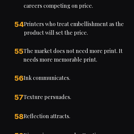
careers competing on price.
54
Printers who treat embellishment as the
product will set the price.
55
The market does not need more print. It
needs more memorable print.
56
Ink communicates.
57
Texture persuades.
58
Reflection attracts.