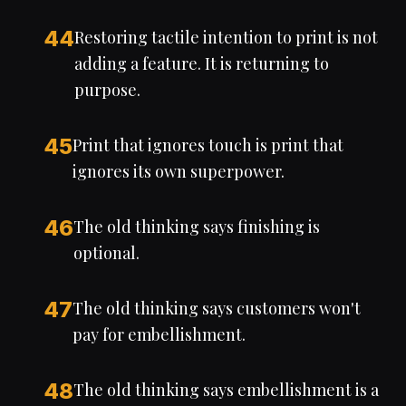
44
Restoring tactile intention to print is not
adding a feature. It is returning to
purpose.
45
Print that ignores touch is print that
ignores its own superpower.
46
The old thinking says finishing is
optional.
47
The old thinking says customers won't
pay for embellishment.
48
The old thinking says embellishment is a