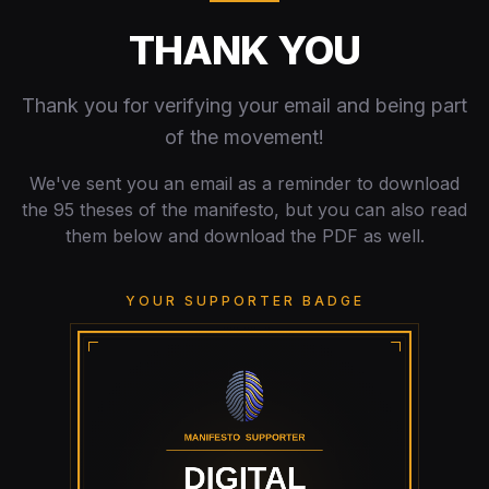
THANK YOU
Thank you for verifying your email and being part
of the movement!
We've sent you an email as a reminder to download
the 95 theses of the manifesto, but you can also read
them below and download the PDF as well.
YOUR SUPPORTER BADGE