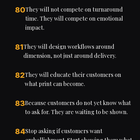
80
They will not compete on turnaround
time. They will compete on emotional
impact.
81
They will design workflows around
dimension, not just around delivery.
82
They will educate their customers on
what print can become.
83
Because customers do not yet know what
to ask for. They are waiting to be shown.
84
Stop asking if customers want