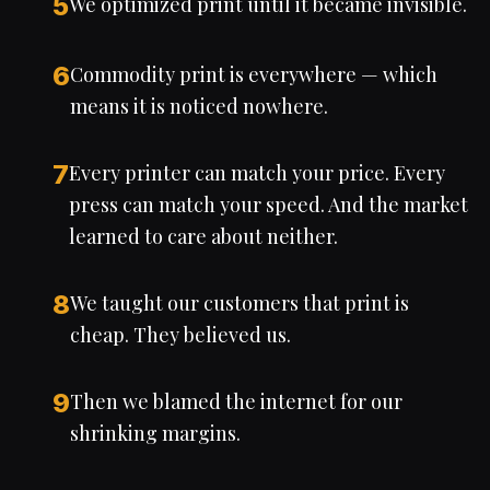
5
We optimized print until it became invisible.
6
Commodity print is everywhere — which
means it is noticed nowhere.
7
Every printer can match your price. Every
press can match your speed. And the market
learned to care about neither.
8
We taught our customers that print is
cheap. They believed us.
9
Then we blamed the internet for our
shrinking margins.