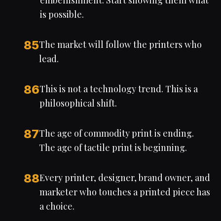
embellishment. Start showing them what
is possible.
85
The market will follow the printers who
lead.
86
This is not a technology trend. This is a
philosophical shift.
87
The age of commodity print is ending.
The age of tactile print is beginning.
88
Every printer, designer, brand owner, and
marketer who touches a printed piece has
a choice.