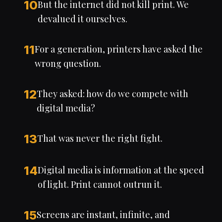
10
But the internet did not kill print. We
devalued it ourselves.
11
For a generation, printers have asked the
wrong question.
12
They asked: how do we compete with
digital media?
13
That was never the right fight.
14
Digital media is information at the speed
of light. Print cannot outrun it.
15
Screens are instant, infinite, and