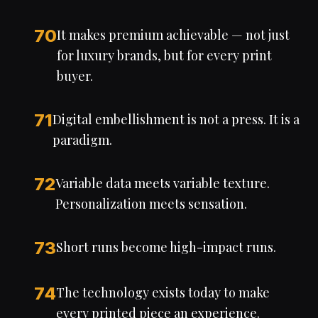
70
It makes premium achievable — not just
for luxury brands, but for every print
buyer.
71
Digital embellishment is not a press. It is a
paradigm.
72
Variable data meets variable texture.
Personalization meets sensation.
73
Short runs become high-impact runs.
74
The technology exists today to make
every printed piece an experience.