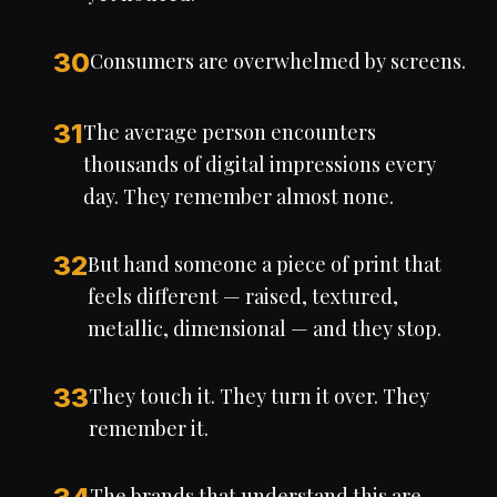
30
Consumers are overwhelmed by screens.
31
The average person encounters
thousands of digital impressions every
day. They remember almost none.
32
But hand someone a piece of print that
feels different — raised, textured,
metallic, dimensional — and they stop.
33
They touch it. They turn it over. They
remember it.
The brands that understand this are