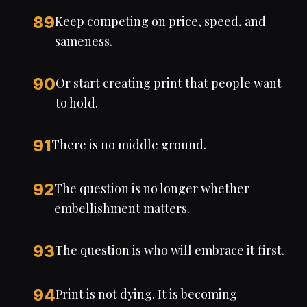
89
Keep competing on price, speed, and
sameness.
90
Or start creating print that people want
to hold.
91
There is no middle ground.
92
The question is no longer whether
embellishment matters.
93
The question is who will embrace it first.
94
Print is not dying. It is becoming