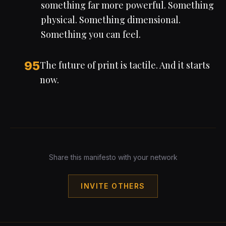
something far more powerful. Something
physical. Something dimensional.
Something you can feel.
95
The future of print is tactile. And it starts
now.
Share this manifesto with your network
INVITE OTHERS