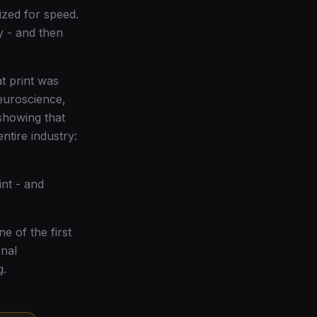
ized for speed.
y - and then
at print was
euroscience,
showing that
ntire industry:
nt - and
e of the first
onal
g.