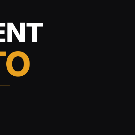
ENT
TO