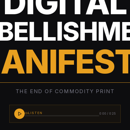
DIGITAL
BELLISHM
ANIFES
THE END OF COMMODITY PRINT
LISTEN
0:00
/
0:25