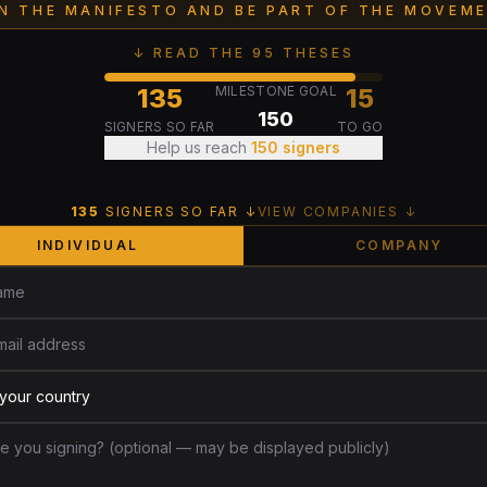
GN THE MANIFESTO AND BE PART OF THE MOVEME
↓ READ THE 95 THESES
135
MILESTONE GOAL
15
150
SIGNERS SO FAR
TO GO
Help us reach
150
signers
135
SIGNERS SO FAR ↓
VIEW COMPANIES ↓
INDIVIDUAL
COMPANY