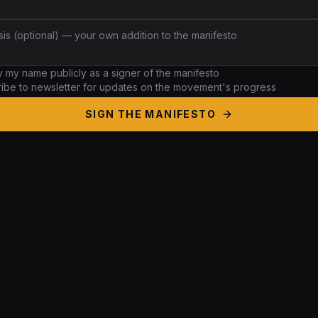
ay my
name
publicly as a signer of the manifesto
ibe to newsletter for updates on the movement's progress
SIGN THE MANIFESTO