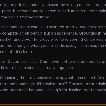
ury, the printing industry chased the wrong metric. It optim
 price. It turned a tactile, sensory medium into a commodit
the world stopped noticing.
ellishment Manifesto is a line in the sand. A declaration th
 compete on efficiency, but on experience. Grounded in n
market, and driven by those who have spent their careers 
ers feel changes what your brain believes, it reframes the e
l first - it is tactile.
eses. Seven principles. One movement to end commodity pri
ld what this medium is actually capable of.
u're joining the early voices shaping what comes next. As on
d this movement, you'll receive the 95 Theses - a foundati
 what print must become - as a gift for leading, not followin