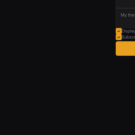
Displ
Subscr