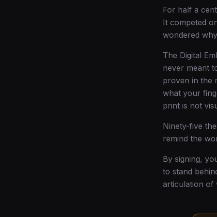
For half a cent
It competed on
wondered why 
The Digital Emb
never meant to
proven in the 
what your fing
print is not visua
Ninety-five th
remind the wor
By signing, yo
to stand behin
articulation of