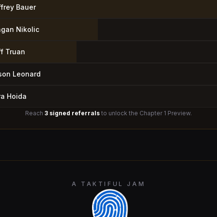
ffrey Bauer
agan Nikolic
ff Truan
son Leonard
ra Hoida
Reach
3 signed referrals
to unlock the Chapter 1 Preview.
A TAKTIFUL JAM