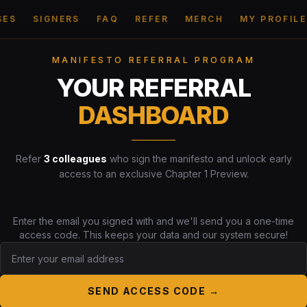
SES
SIGNERS
FAQ
REFER
MERCH
MY PROFILE
MANIFESTO REFERRAL PROGRAM
YOUR REFERRAL
DASHBOARD
Refer
3 colleagues
who sign the manifesto and unlock early
access to an exclusive Chapter 1 Preview.
Enter the email you signed with and we'll send you a one-time
access code. This keeps your data and our system secure!
SEND ACCESS CODE →