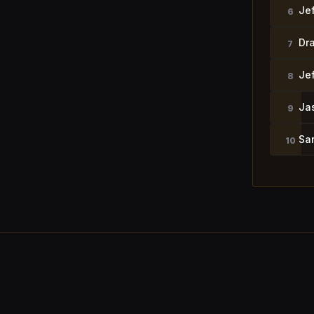
Je
6
Dr
7
Je
8
Ja
9
Sa
10