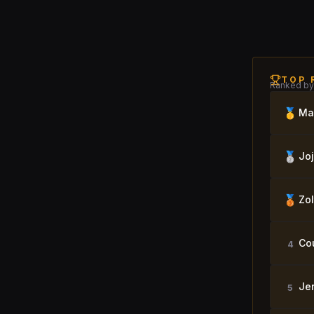
TOP 
Ranked by 
🥇
Ma
🥈
Jo
🥉
Zol
Co
4
Je
5