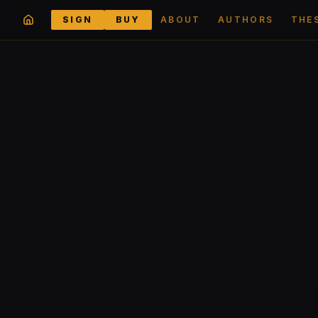
SIGN
BUY
ABOUT
AUTHORS
THE