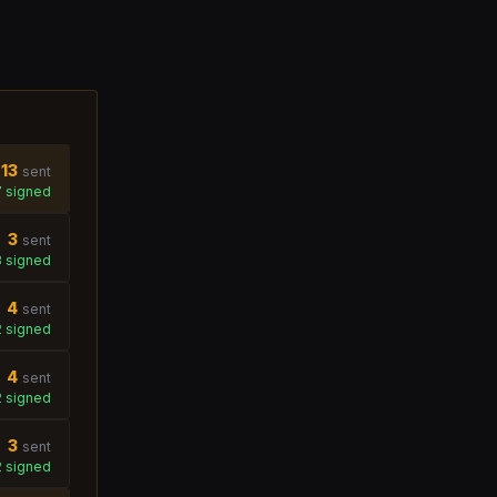
13
sent
7
signed
3
sent
3
signed
4
sent
2
signed
4
sent
2
signed
3
sent
2
signed