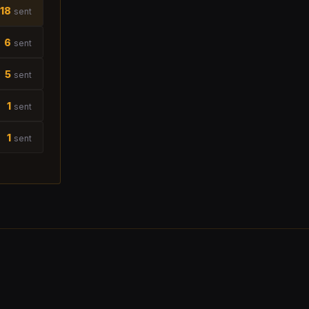
18
sent
6
sent
5
sent
1
sent
1
sent