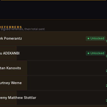
REFERRERS
signed referrals, then total sent
rk Pomerantz
★ Unlocked
ju ADEKANBI
★ Unlocked
tan Kanovits
urtney Werne
remy Matthew Stottlar